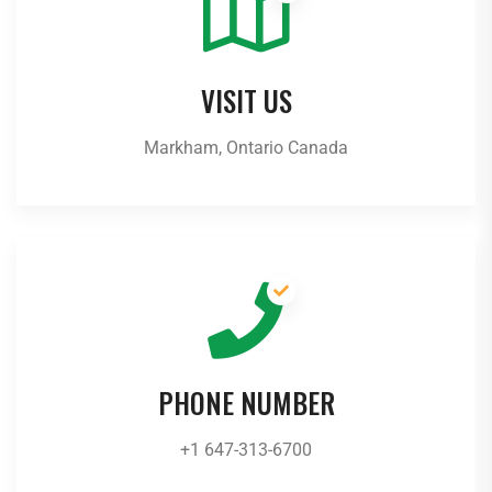
VISIT US
Markham, Ontario Canada
PHONE NUMBER
+1 647-313-6700