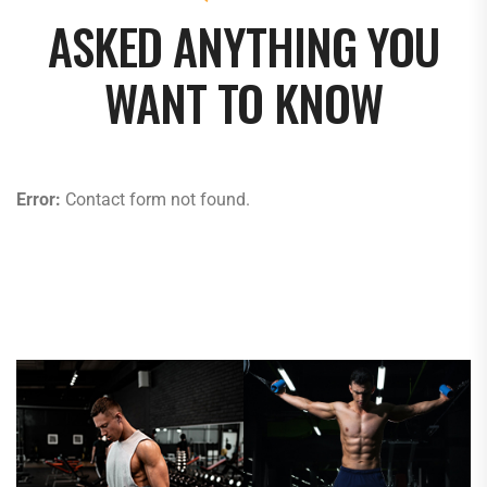
ASKED ANYTHING YOU
WANT TO KNOW
Error:
Contact form not found.