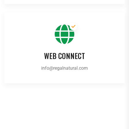
WEB CONNECT
info@regalnatural.com