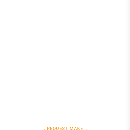
.. REQUEST MAKE ..