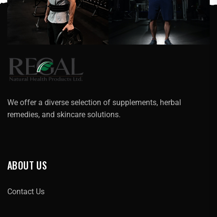
We offer a diverse selection of supplements, herbal
remedies, and skincare solutions.
ABOUT US
Contact Us