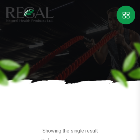
Showing the single result