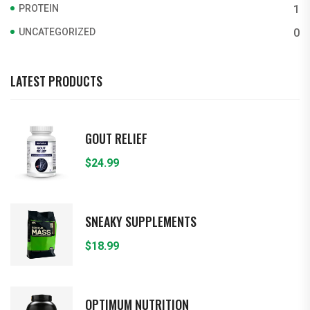
PROTEIN
1
UNCATEGORIZED
0
LATEST PRODUCTS
GOUT RELIEF
$
24.99
SNEAKY SUPPLEMENTS
$
18.99
OPTIMUM NUTRITION