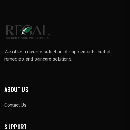
We offer a diverse selection of supplements, herbal
remedies, and skincare solutions.
ABOUT US
Contact Us
SUPPORT