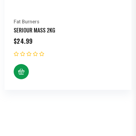
Fat Burners
SERIOUR MASS 2KG
$
24.99