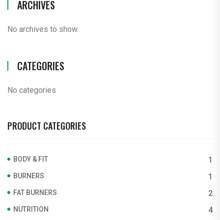
ARCHIVES
No archives to show.
CATEGORIES
No categories
PRODUCT CATEGORIES
BODY & FIT
1
BURNERS
1
FAT BURNERS
2
NUTRITION
4