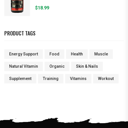
$
18.99
PRODUCT TAGS
Energy Support
Food
Health
Muscle
Natural Vitamin
Organic
Skin & Nails
Supplement
Training
Vitamins
Workout